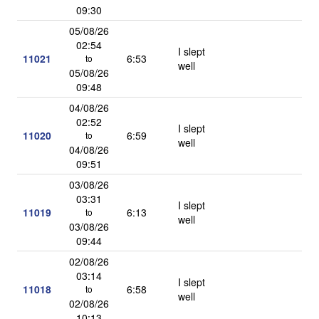
09:30
05/08/26
02:54
I slept
11021
6:53
to
well
05/08/26
09:48
04/08/26
02:52
I slept
11020
6:59
to
well
04/08/26
09:51
03/08/26
03:31
I slept
11019
6:13
to
well
03/08/26
09:44
02/08/26
03:14
I slept
11018
6:58
to
well
02/08/26
10:13