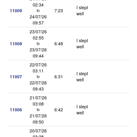
02:34
I slept
11009
7:23
to
well
24/07/26
09:57
23/07/26
02:55
I slept
11008
6:48
to
well
23/07/26
09:44
22/07/26
03:11
I slept
11007
6:31
to
well
22/07/26
09:43
21/07/26
03:08
I slept
11006
6:42
to
well
21/07/26
09:50
20/07/26
03:28