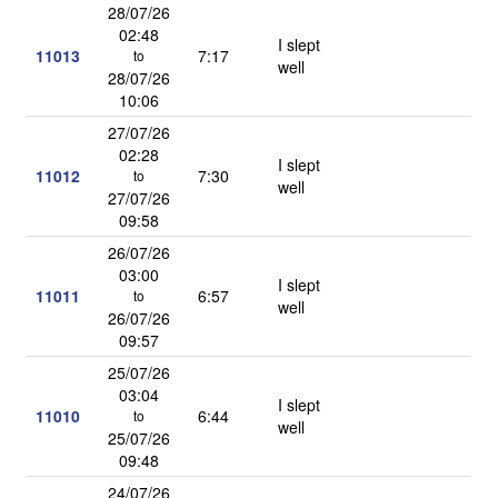
28/07/26
02:48
I slept
11013
7:17
to
well
28/07/26
10:06
27/07/26
02:28
I slept
11012
7:30
to
well
27/07/26
09:58
26/07/26
03:00
I slept
11011
6:57
to
well
26/07/26
09:57
25/07/26
03:04
I slept
11010
6:44
to
well
25/07/26
09:48
24/07/26