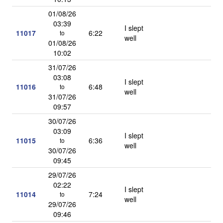
01/08/26
03:39
I slept
11017
6:22
to
well
01/08/26
10:02
31/07/26
03:08
I slept
11016
6:48
to
well
31/07/26
09:57
30/07/26
03:09
I slept
11015
6:36
to
well
30/07/26
09:45
29/07/26
02:22
I slept
11014
7:24
to
well
29/07/26
09:46