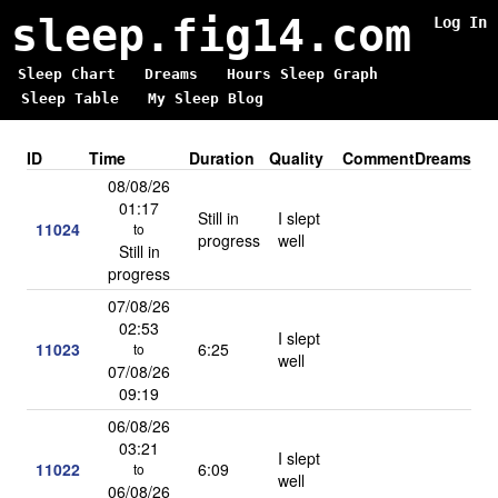
sleep.fig14.com
Log In
Sleep Chart
Dreams
Hours Sleep Graph
Sleep Table
My Sleep Blog
ID
Time
Duration
Quality
Comment
Dreams
08/08/26
01:17
Still in
I slept
11024
to
progress
well
Still in
progress
07/08/26
02:53
I slept
11023
6:25
to
well
07/08/26
09:19
06/08/26
03:21
I slept
11022
6:09
to
well
06/08/26